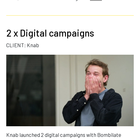
2 x Digital campaigns
CLIENT: Knab
Knab launched 2 digital campaigns with Bombilate