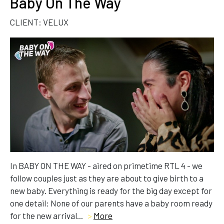
Baby On The Way
CLIENT: VELUX
In BABY ON THE WAY - aired on primetime RTL 4 - we
follow couples just as they are about to give birth to a
new baby. Everything is ready for the big day except for
one detail: None of our parents have a baby room ready
for the new arrival...
>
More