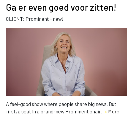
Ga er even goed voor zitten!
CLIENT: Prominent - new!
A feel-good show where people share big news. But
first, a seat in a brand-new Prominent chair.
>
More