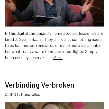
In this digital campaign, 12 nominated professionals are
lured to Studio Baarn. They think that something needs
to be hammered, renovated or made more sustainable,
but what really awaits them... are spotlights! Simply
because they deserve it.
>
More
Verbinding Verbroken
CLIENT: Danerolles