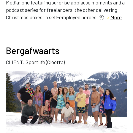
Media: one featuring surprise applause moments and a
podcast series for freelancers, the other delivering
Christmas boxes to self-employed heroes. 📦
>
More
Bergafwaarts
CLIENT: Sportlife (Cloetta)