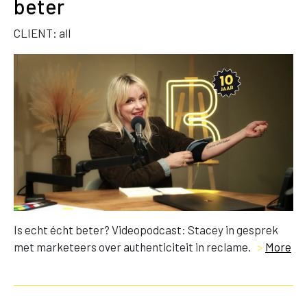
beter
CLIENT: all
Is echt écht beter? Videopodcast: Stacey in gesprek
met marketeers over authenticiteit in reclame.
>
More