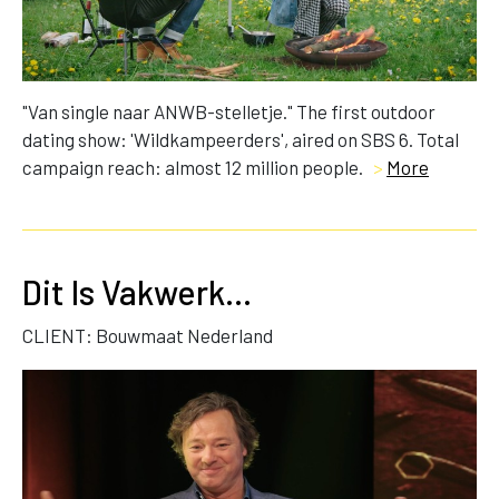
"Van single naar ANWB-stelletje." The first outdoor
dating show: 'Wildkampeerders', aired on SBS 6. Total
campaign reach: almost 12 million people.
>
More
Dit Is Vakwerk...
CLIENT: Bouwmaat Nederland