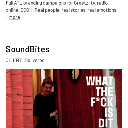
Full ATL branding campaigns for Greetz: tv, radio,
online, DOOH. Real people, real stories, real emotions.
>
More
SoundBites
CLIENT: Deliveroo