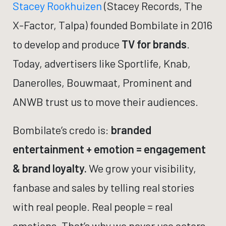
Stacey Rookhuizen
(Stacey Records, The
X-Factor, Talpa) founded Bombilate in 2016
to develop and produce
TV for brands
.
Today, advertisers like Sportlife, Knab,
Danerolles, Bouwmaat, Prominent and
ANWB trust us to move their audiences.
Bombilate’s credo is:
branded
entertainment + emotion = engagement
& brand loyalty.
We grow your visibility,
fanbase and sales by telling real stories
with real people. Real people = real
emotions. That’s why we never use actors.