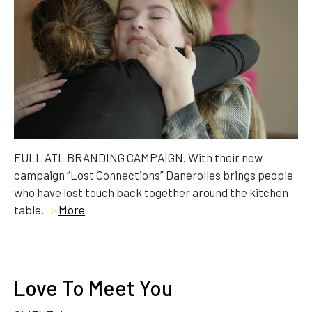
FULL ATL BRANDING CAMPAIGN. With their new
campaign “Lost Connections” Danerolles brings people
who have lost touch back together around the kitchen
table.
>
More
Love To Meet You