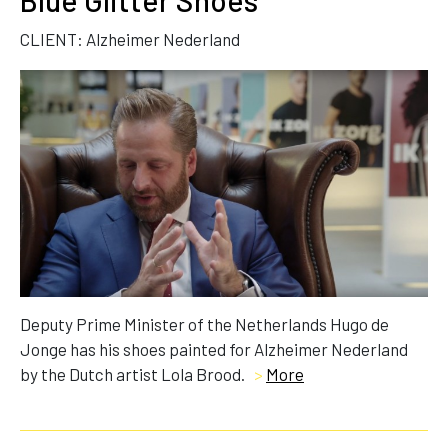
Blue Glitter Shoes
CLIENT: Alzheimer Nederland
Deputy Prime Minister of the Netherlands Hugo de
Jonge has his shoes painted for Alzheimer Nederland
by the Dutch artist Lola Brood.
>
More