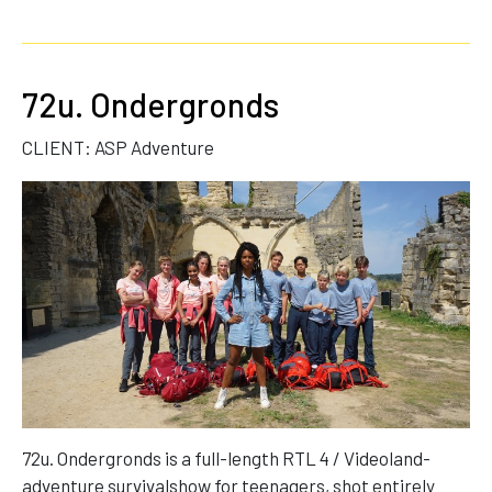
72u. Ondergronds
CLIENT: ASP Adventure
72u. Ondergronds is a full-length RTL 4 / Videoland-
adventure survivalshow for teenagers, shot entirely