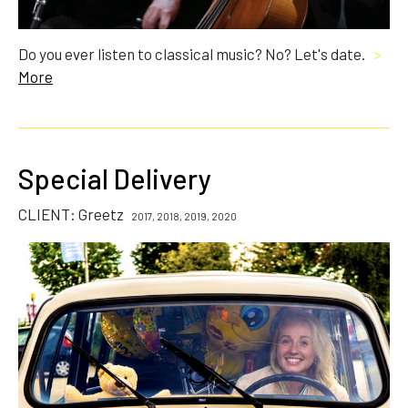
Do you ever listen to classical music? No? Let's date.
>
More
Special Delivery
CLIENT: Greetz
2017, 2018, 2019, 2020