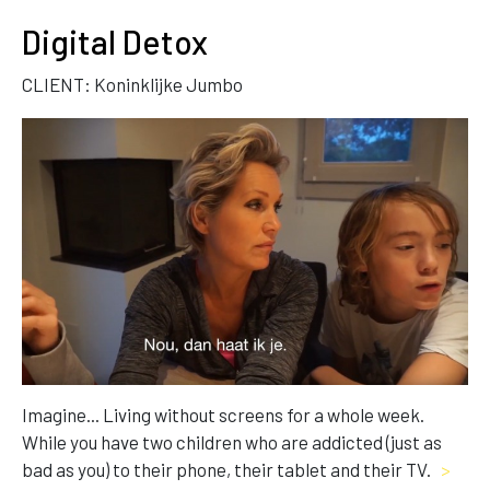
Digital Detox
CLIENT: Koninklijke Jumbo
Imagine... Living without screens for a whole week.
While you have two children who are addicted (just as
bad as you) to their phone, their tablet and their TV.
>