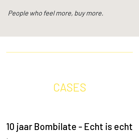
People who feel more, buy more.
CASES
10 jaar Bombilate - Echt is echt