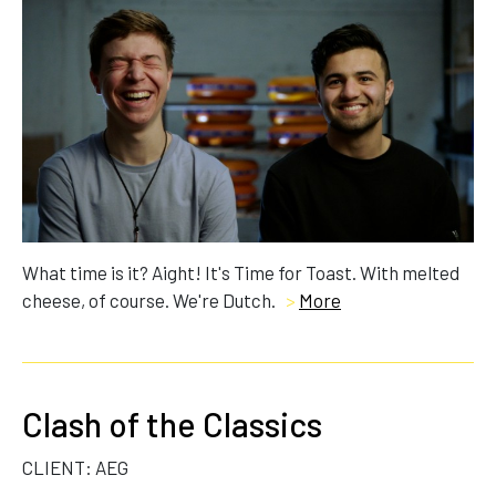
What time is it? Aight! It's Time for Toast. With melted
cheese, of course. We're Dutch.
>
More
Clash of the Classics
CLIENT: AEG