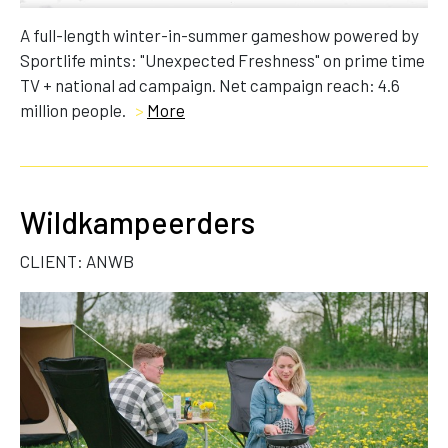
A full-length winter-in-summer gameshow powered by
Sportlife mints: "Unexpected Freshness" on prime time
TV + national ad campaign. Net campaign reach: 4.6
million people.
>
More
Wildkampeerders
CLIENT: ANWB