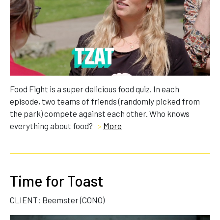
Food Fight is a super delicious food quiz. In each
episode, two teams of friends (randomly picked from
the park) compete against each other. Who knows
everything about food?
>
More
Time for Toast
CLIENT: Beemster (CONO)