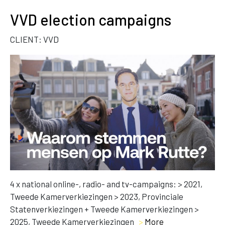
VVD election campaigns
CLIENT: VVD
4 x national online-, radio- and tv-campaigns: > 2021,
Tweede Kamerverkiezingen > 2023, Provinciale
Statenverkiezingen + Tweede Kamerverkiezingen >
2025, Tweede Kamerverkiezingen
>
More