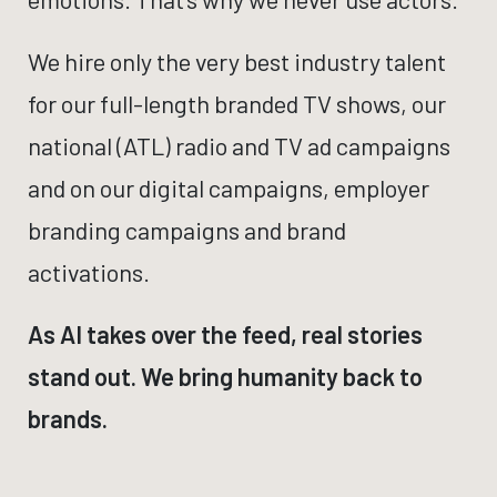
We hire only the very best industry talent
for our full-length branded TV shows, our
national (ATL) radio and TV ad campaigns
and on our digital campaigns, employer
branding campaigns and brand
activations.
As AI takes over the feed, real stories
stand out. We bring humanity back to
brands.