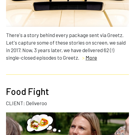
There's a story behind every package sent via Greetz.
Let's capture some of these stories on screen, we said
in 2017. Now, 3 years later, we have delivered 62 (!)
single-closed episodes to Greetz.
>
More
Food Fight
CLIENT: Deliveroo