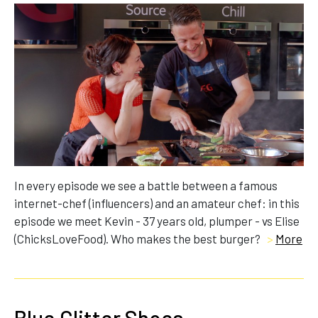
In every episode we see a battle between a famous
internet-chef (influencers) and an amateur chef: in this
episode we meet Kevin - 37 years old, plumper - vs Elise
(ChicksLoveFood). Who makes the best burger?
>
More