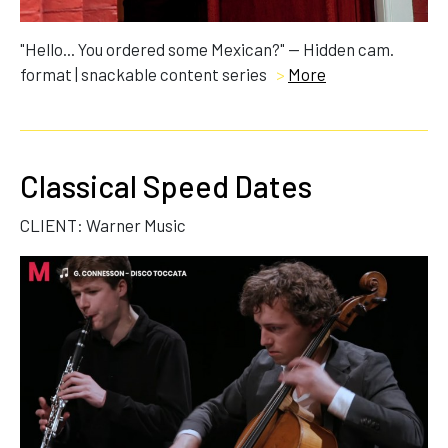
"Hello... You ordered some Mexican?" — Hidden cam.
format | snackable content series
>
More
Classical Speed Dates
CLIENT: Warner Music