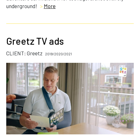
underground!
>
More
Greetz TV ads
CLIENT: Greetz
2019/2020/2021