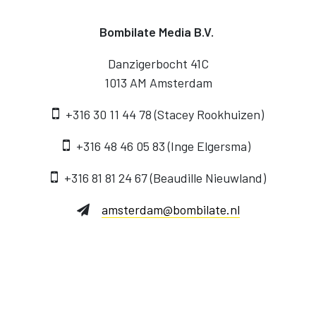
Bombilate Media B.V.
Danzigerbocht 41C
1013 AM Amsterdam
+316 30 11 44 78 (Stacey Rookhuizen)
‭+316 48 46 05 83‬ (Inge Elgersma)
+316 81 81 24 67‬ (Beaudille Nieuwland)
amsterdam@bombilate.nl