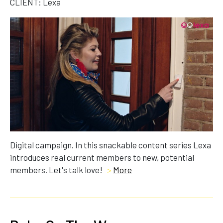
CLIENT: Lexa
Digital campaign. In this snackable content series Lexa
introduces real current members to new, potential
members. Let's talk love!
>
More