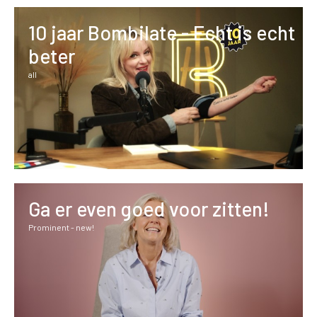
10 jaar Bombilate - Echt is echt
beter
all
Ga er even goed voor zitten!
Prominent - new!