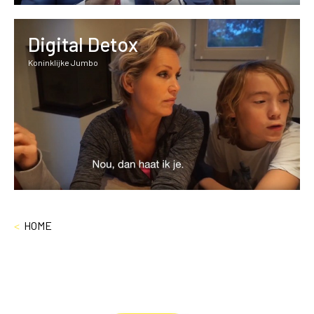
Digital Detox
Koninklijke Jumbo
<
HOME