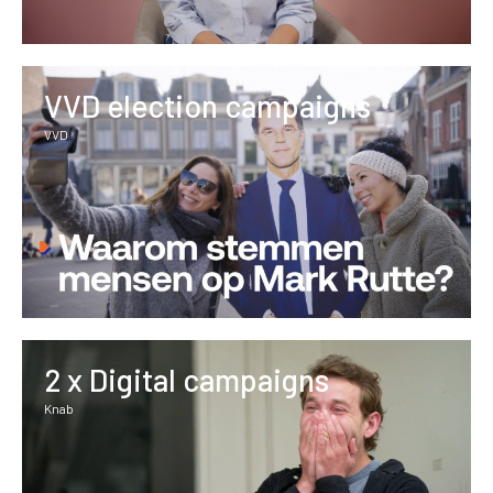
VVD election campaigns
VVD
2 x Digital campaigns
Knab