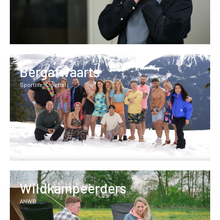
Bergafwaarts
Sportlife (Cloetta)
Wildkampeerders
ANWB