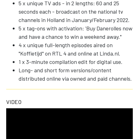
5 x unique TV ads - in 2 lengths: 60 and 25
seconds each - broadcast on the national tv
channels in Holland in January/February 2022.
5 x tag-ons with activation: 'Buy Danerolles now
and have a chance to win a weekend away."
4 x unique full-length episodes aired on
"Koffietijd" on RTL 4 and online at Linda.nl.
1 x 3-minute compilation edit for digital use.
Long- and short form versions/content
distributed online via owned and paid channels.
VIDEO