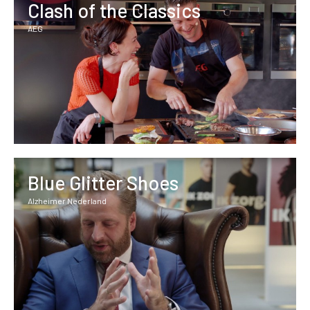
Clash of the Classics
AEG
Blue Glitter Shoes
Alzheimer Nederland