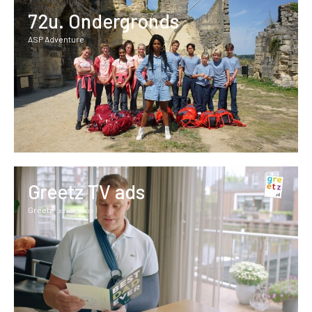
72u. Ondergronds
ASP Adventure
Greetz TV ads
Greetz
2019/2020/2021