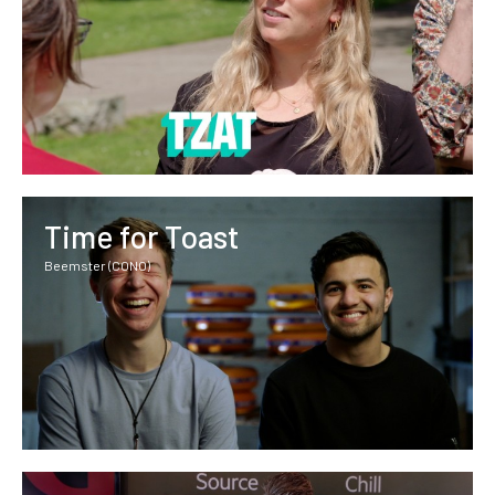
Time for Toast
Beemster (CONO)