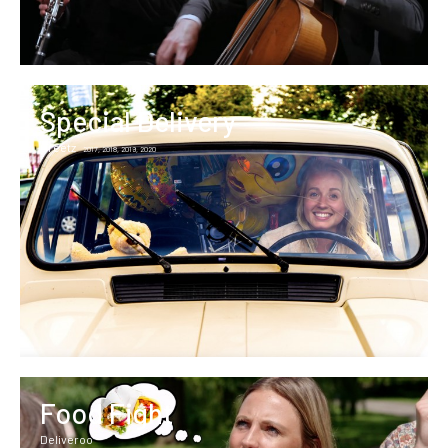
Special Delivery
Greetz
2017, 2018, 2019, 2020
Food Fight
Deliveroo