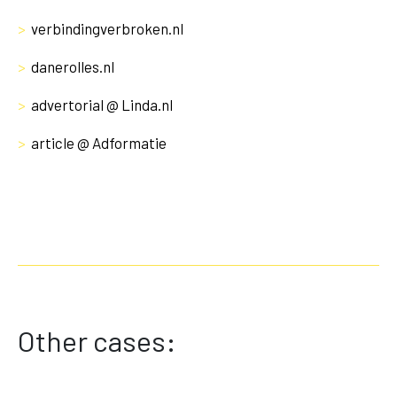
>
verbindingverbroken.nl
>
danerolles.nl
>
advertorial @ Linda.nl
>
article @ Adformatie
Other cases: