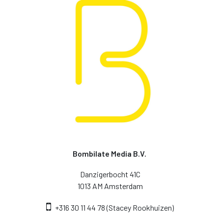
Bombilate Media B.V.
Danzigerbocht 41C
1013 AM Amsterdam
+316 30 11 44 78 (Stacey Rookhuizen)