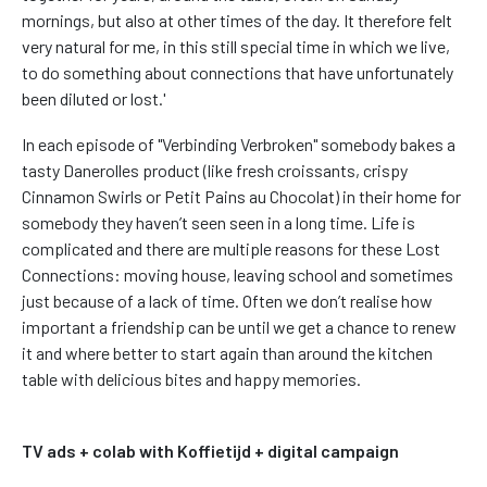
mornings, but also at other times of the day. It therefore felt
very natural for me, in this still special time in which we live,
to do something about connections that have unfortunately
been diluted or lost.'
In each episode of "Verbinding Verbroken" somebody bakes a
tasty Danerolles product (like fresh croissants, crispy
Cinnamon Swirls or Petit Pains au Chocolat) in their home for
somebody they haven’t seen seen in a long time. Life is
complicated and there are multiple reasons for these Lost
Connections: moving house, leaving school and sometimes
just because of a lack of time. Often we don’t realise how
important a friendship can be until we get a chance to renew
it and where better to start again than around the kitchen
table with delicious bites and happy memories.
TV ads + colab with Koffietijd + digital campaign