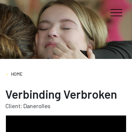
<
HOME
Verbinding Verbroken
Client: Danerolles